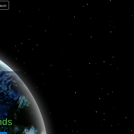
tsch
nds