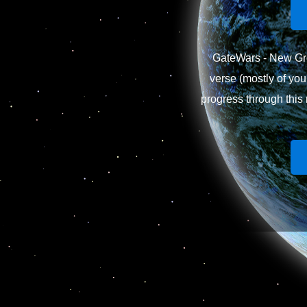
GateWars - New Gro
verse (mostly of you
progress through this