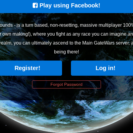
Play using Facebook!
unds - is a turn based, non-resetting, massive multiplayer 10
r own making!), where you fight as any race you can imagine and
 realm, you can ultimately ascend to the Main GateWars server, 
being there!
Register!
Log in!
Forgot Password