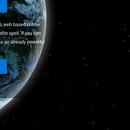
0% web based online
/or spell. If you can
as an already powerful