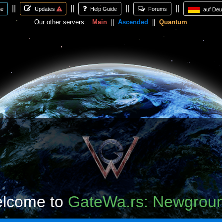
||
||
||
||
me
Updates
Help Guide
Forums
auf Deu
Our other servers:
Main
||
Ascended
||
Quantum
lcome to
GateWa.rs: Newgrou