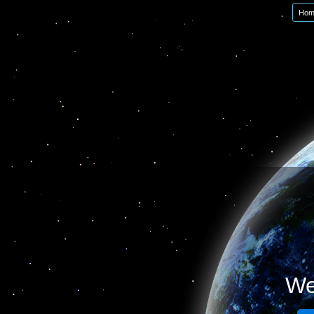
Ho
We